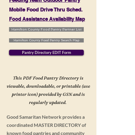
Feeding Team Outdoor Pantry
Mobile Food Drive Thru Sched.
Food Assistance Availability Map
Hamilton County Food Pantry Partner List
Hamilton County Food Pantry Search Map
Pantry Directory EDIT Form
This PDF Food Pantry Directory is
viewable, downloadable, or printable (use
printer icon) provided by GSN and is
regularly updated.
Good Samaritan Network provides a
coordinated MASTER DIRECTORY of
known food pantries and community