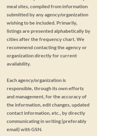
meal sites, compiled from information
submitted by any agency/organization
wishing to be included. Primarily,
listings are presented alphabetically by
cities after the frequency chart. We
recommend contacting the agency or
organization directly for current
availability.
Each agency/organization is
responsible, through its own efforts
and management, for the accuracy of
the information, edit changes, updated
contact information, etc., by directly
communicating in writing (preferably
email) with GSN.