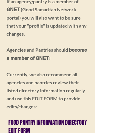
If an agency/pantry is a member of
(Good Samaritan Network
GNET
portal) you will also want to be sure
that your "profile" is updated with any
changes.
Agencies and Pantries should
become
!
a member of GNET
Currently, we also recommend all
agencies and pantries review their
listed directory information regularly
and use this EDIT FORM to provide
edits/changes:
FOOD PANTRY INFORMATION
DIRECTORY
EDIT FORM