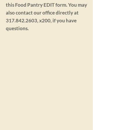
this Food Pantry EDIT form. You may
also contact our office directly at
317.842.2603
, x200, if you have
questions.