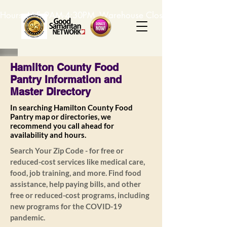
Hours: M-F, 9AM-4:30PM. Warehouse Closed: 12-1PM. In-K
Hamilton County Food
Pantry Information and
Master Directory
In searching Hamilton County Food
Pantry map or directories, we
recommend you call ahead for
availability and hours.
Search Your Zip Code - for free or
reduced-cost services like medical care,
food, job training, and more. Find food
assistance, help paying bills, and other
free or reduced-cost programs, including
new programs for the COVID-19
pandemic.