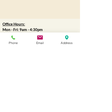
Office Hours:
Mon - Fri: 9am - 4:30pm
WAREHOUSE
:
Phone
Email
Address
9am-12pm
(Lunch 12pm-1pm)
1pm-4:30pm
Closed all holidays.
for more information
Contact us