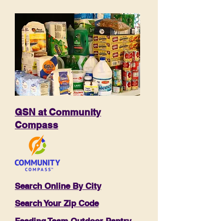
GSN at Community
Compass
Search Online By City
Search Your Zip Code