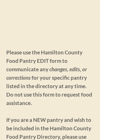
Please use the Hamilton County
Food Pantry EDIT form to
communicate any
changes, edits, or
corrections
for your specific pantry
listed in the directory at any time.
Do not use this form to request food
assistance.
If you are a NEW pantry and wish to
be included in the Hamilton County
Food Pantry Directory, please use