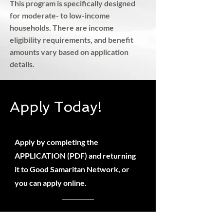
This program is specifically designed
for moderate- to low-income
households. There are income
eligibility requirements, and benefit
amounts vary based on application
details.
Apply Today!
Apply by completing the
APPLICATION (PDF) and returning
it to Good Samaritan Network, or
you can apply online.