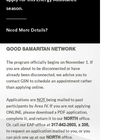
season.
Need More Details?
GOOD SAMARITAN NETWORK
The program officially begins on November 1. If
you are about to be disconnected or have
already been disconnected, we advise you to
contact GSN to schedule an appointment rather
than applying online.
Applications are
NOT
being mailed to past
participants by Area IV. If you are not applying
ONLINE, please download a PDF application,
complete it, and return it to our
NORTH
office.
Or, call our EAP office at
317-842-2603
, x 205,
to request an application mailed to you, or you
can pick one up at ou
r
NORTH
office
.