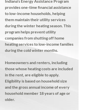
Indiana's Energy Assistance Program
provides one-time financial assistance
to low-income households, helping
them maintain their utility services
during the winter heating season. This
program helps prevent utility
companies from shutting off home
heating services to low-income families
during the cold winter months.
Homeowners and renters, including
those whose heating costs are included
in the rent, are eligible to apply.
Eligibility is based on household size
and the gross annual income of every
household member 18 years of age or
older. ​