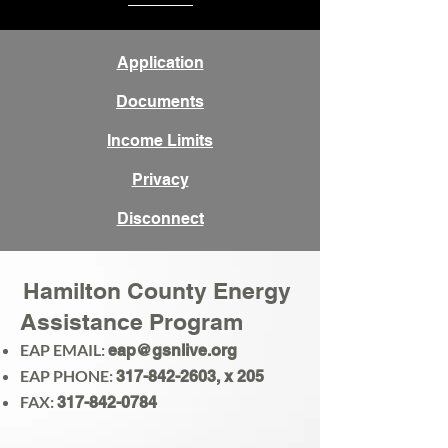
Application
Documents
Income Limits
Privacy
Disconnect
Hamilton County Energy
Assistance Program
EAP EMAIL:
eap@gsnlive.org
EAP PHONE:
317-842-2603
, x 205
FAX:
317-842-0784