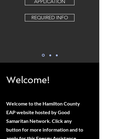
APPLICATION
REQUIRED INFO
Welcome!
Welcome to the Hamilton County
EAP website hosted by Good
Samaritan Network. Click any
button for more information and to
apply for this Energy Assistance