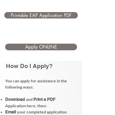
Printable EAP Application PDF
Apply ONLINE
How Do I Apply?
You can apply for assistance in the
following ways:
and
Download
Print a PDF
Application here, then:
your completed application
Email