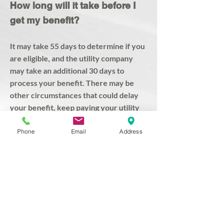
​How long will it take before I
get my benefit?
It may take 55 days to determine if you
are eligible, and the utility company
may take an additional 30 days to
process your benefit. There may be
other circumstances that could delay
your benefit, keep paying your utility
bill.
Phone
Email
Address
PLEASE CONTINUE TO PAY YOUR
UTILITY BILLS while waiting for your
EAP benefit to appear on your account.
Office Hours:
Mon - Fri: 9am - 4:30pm