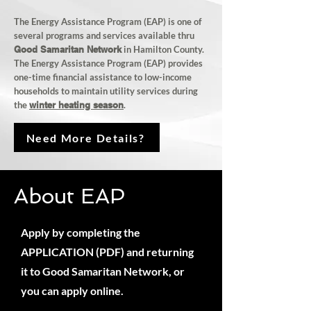
The Energy Assistance Program (EAP) is one of
several programs and services available thru
Good Samaritan Network
in Hamilton County.
The Energy Assistance Program (EAP) provides
one-time
financial assistance
to low-income
households to maintain utility services during
the
winter heating season
.
Need More Details?
About EAP
Apply by completing the
APPLICATION (PDF) and returning
it to Good Samaritan Network, or
you can apply online.