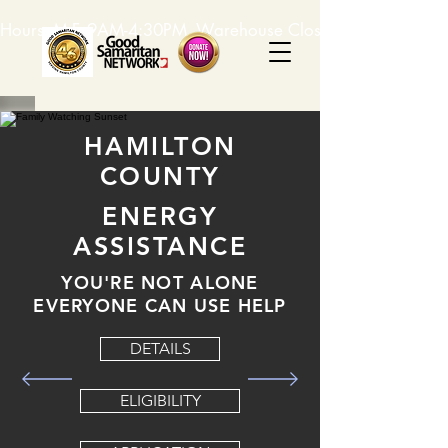
Hours: M-F, 9AM-4:30PM. Warehouse Closed: 12-1PM. In-K
HAMILTON
COUNTY
ENERGY
ASSISTANCE
YOU'RE NOT ALONE
EVERYONE CAN USE HELP
DETAILS
ELIGIBILITY