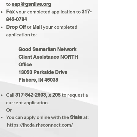
to
eap@gsnlive.org
your completed application to
Fax
317-
842-0784
or
your completed
Drop Off
Mail
application to:
Good Samaritan Network
Client Assistance NORTH
Office
13053 Parkside Drive
Fishers, IN 46038
Call
to request a
317-842-2603
, x 205
current application.
Or
You can apply online with the
at:
State
https://ihcda.rhsconnect.com/