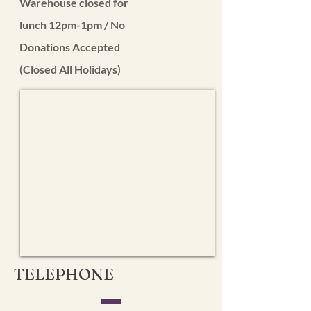
Warehouse closed for
lunch 12pm-1pm / No
Donations Accepted
(Closed All Holidays)
TELEPHONE