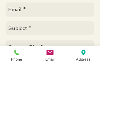
Phone
Email
Address
Send