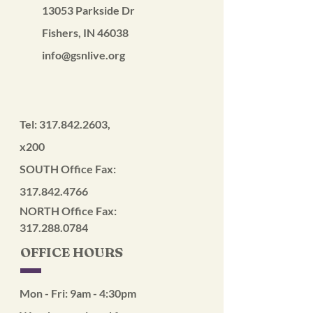
13053 Parkside Dr
Fishers, IN 46038
info@gsnlive.org
Tel:
317.842.2603
,
x200
SOUTH Office Fax:
317.842.4766
NORTH Office Fax:
317.288.0784
OFFICE HOURS
Mon - Fri: 9am - 4:30pm