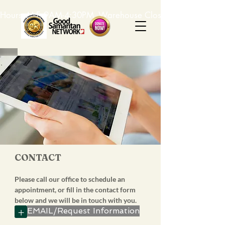
Hours: M-F, 9AM-4:30PM. Warehouse Closed: 12-1PM. In-K
CONTACT
Please call our office to schedule an
appointment, or fill in the contact form
below and we will be in touch with you.
+
EMAIL/Request Information