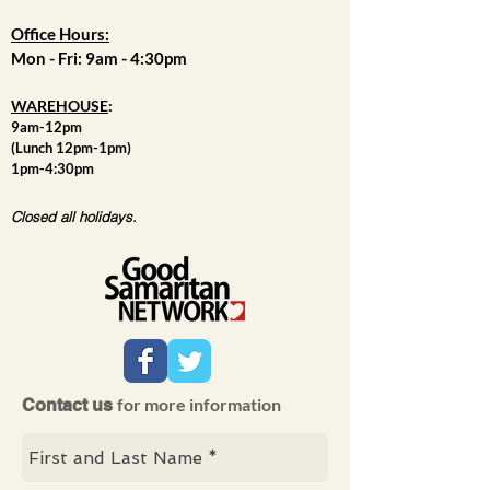
Office Hours:
Mon - Fri: 9am - 4:30pm
WAREHOUSE
:
9am-12pm
(Lunch 12pm-1pm)
1pm-4:30pm
Closed all holidays.
for more information
Contact us