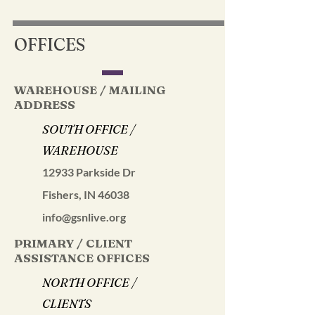
OFFICES
WAREHOUSE / MAILING
ADDRESS
SOUTH OFFICE /
WAREHOUSE
12933 Parkside Dr
Fishers, IN 46038
info@gsnlive.org
PRIMARY / CLIENT
ASSISTANCE OFFICES
NORTH OFFICE /
CLIENTS