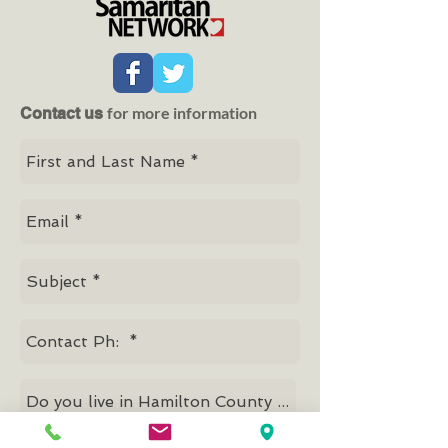
for more information
Contact us