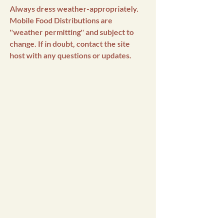
Always dress weather-appropriately.
Mobile Food Distributions are
"weather permitting" and subject to
change. If in doubt, contact the site
host with any questions or updates.