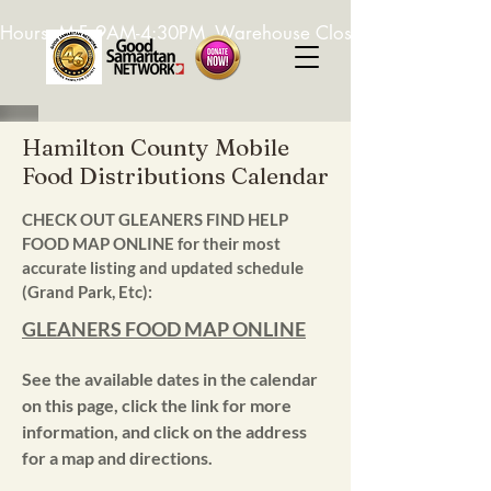
Hours: M-F, 9AM-4:30PM. Warehouse Closed: 12-1PM. In-K
Hamilton County Mobile
Food Distributions Calendar
CHECK OUT GLEANERS FIND HELP
FOOD MAP ONLINE for their most
accurate listing and updated schedule
(Grand Park, Etc):
GLEANERS FOOD MAP ONLINE
See the available dates in the calendar
on this page, click the link for more
information, and click on the address
for a map and directions.