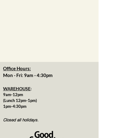
Office Hours:
Mon - Fri: 9am - 4:30pm
WAREHOUSE
:
9am-12pm
(Lunch 12pm-1pm)
1pm-4:30pm
Closed all holidays.