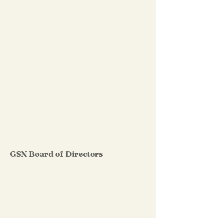
GSN Board of Directors