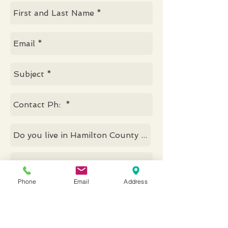
Phone
Email
Address