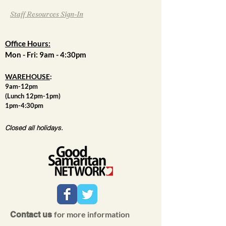
Staff Resources Sign-In
Office Hours:
Mon - Fri: 9am - 4:30pm
WAREHOUSE
:
9am-12pm
(Lunch 12pm-1pm)
1pm-4:30pm
Closed all holidays.
for more information
Contact us