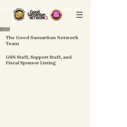
Hours: M-F, 9AM-4:30PM. Warehouse Closed: 12-1PM. In-K
The Good Samaritan Network
Team
GSN Staff, Support Staff, and
Fiscal Sponsor Listing