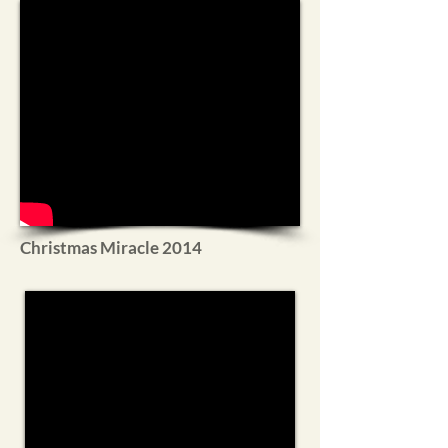
Christmas Miracle 2014