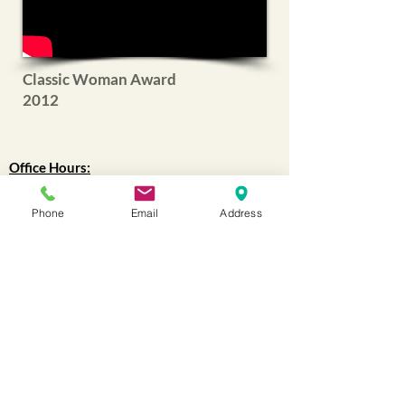
Classic Woman Award
2012
Office Hours:
Mon - Fri: 9am - 4:30pm
Phone
Email
Address
WAREHOUSE
:
9am-12pm
(Lunch 12pm-1pm)
1pm-4:30pm
Closed all holidays.