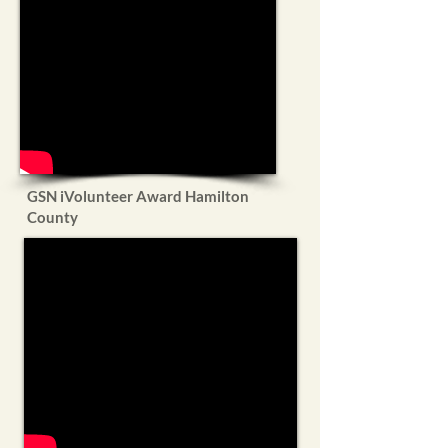
GSN iVolunteer Award Hamilton
County