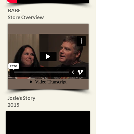
BABE
Store
Overview
Josie's Story
2015