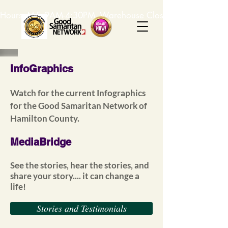
Hours: M-F, 9AM-4:30PM. Warehouse Closed: 12-1PM. In-K
InfoGraphics
Watch for the current Infographics
for the Good Samaritan Network of
Hamilton County.
MediaBridge
See the stories, hear the stories, and
share your story.... it can change a
life!
Stories and Testimonials