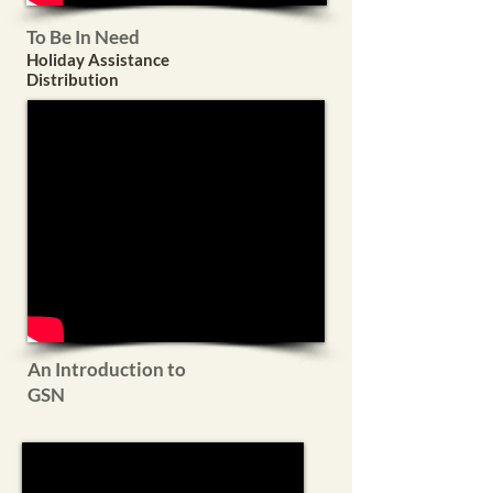
To Be In Need
Holiday Assistance
Distribution
An Introduction to
GSN