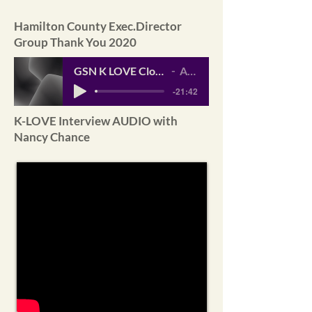
Hamilton County Exec.Director
Group Thank You 2020
GSN K LOVE Closer Look Interview___2021_
Artist Name
-21:42
K-LOVE Interview AUDIO with
Nancy Chance