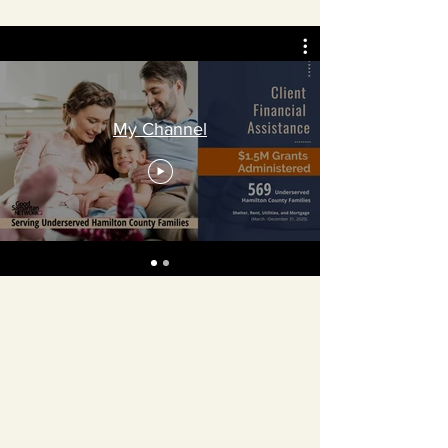
My Channel