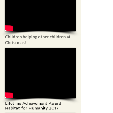
Children helping other children at
Christmas!
Lifetime Achievement Award
Habitat for Humanity 2017