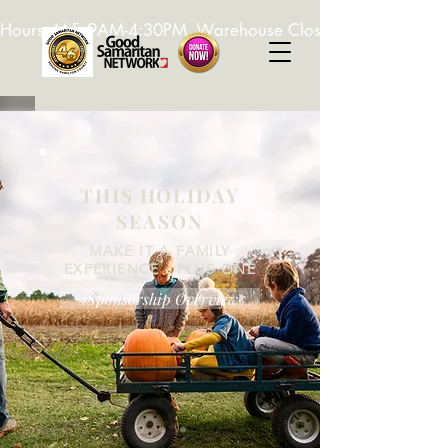
Hours: M-F, 9AM-4:30PM. Warehouse Closed: 12-1PM. In-K
THIS HOLIDAY
SEASON
MAKE IT A FAMILY
EXPERIENCE - PLUS ONE
iSponsorship Overview