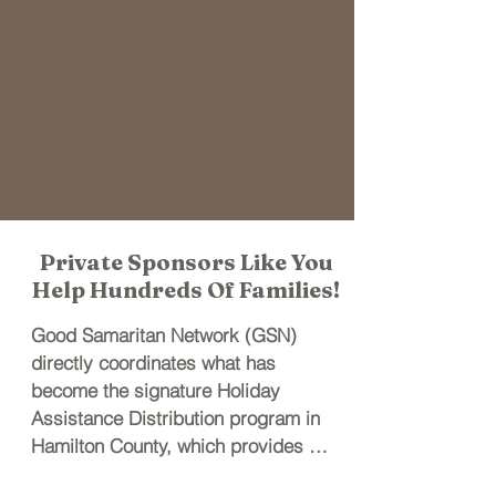
Private Sponsors Like You
Help Hundreds Of Families!
Good Samaritan Network (GSN) 
directly coordinates what has 
become the signature Holiday 
Assistance Distribution program in 
Hamilton County, which provides 
basic holiday provisions (Holiday 