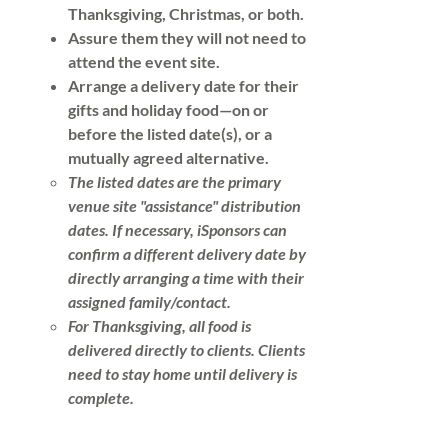
Thanksgiving, Christmas, or both.
Assure them they will not need to
attend the event site.
Arrange a delivery date for their
gifts and holiday food—on or
before the listed date(s), or a
mutually agreed alternative.
​​The listed dates are the primary
venue site "assistance" distribution
dates. If necessary, iSponsors can
confirm a different delivery date by
directly arranging a time with their
assigned family/contact.
For Thanksgiving, all food is
delivered directly to clients. Clients
need to stay home until delivery is
complete.