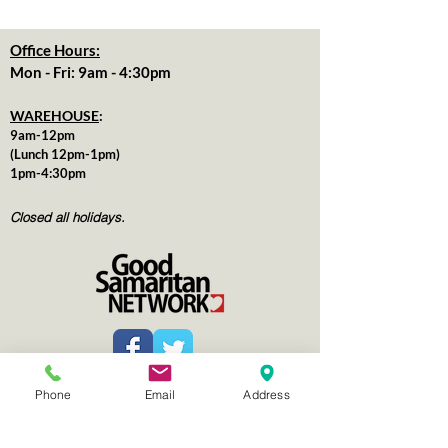
Office Hours:
Mon - Fri: 9am - 4:30pm
WAREHOUSE
:
9am-12pm
(Lunch 12pm-1pm)
1pm-4:30pm
Closed all holidays.
for more information
Contact us
Phone
Email
Address