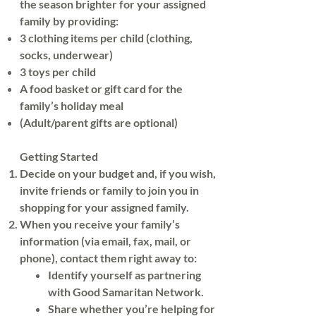
don't need a reason to help 
the season brighter for your assigned
family by providing:
people!"—and we agree! There's 
3 clothing items per child (clothing,
plenty of need!
socks, underwear)
3 toys per child
A food basket or gift card for the
family’s holiday meal
(Adult/parent gifts are optional)
Getting Started
Decide on your budget and, if you wish,
invite friends or family to join you in
shopping for your assigned family.
When you receive your family’s
information (via email, fax, mail, or
phone), contact them right away to:
Identify yourself as partnering
with Good Samaritan Network.
Share whether you’re helping for