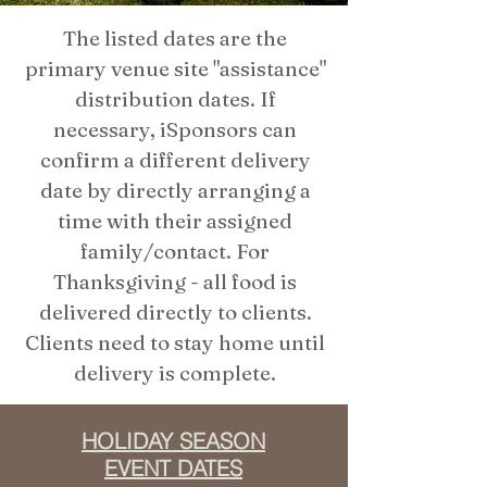
The listed dates are the
primary venue site "assistance"
distribution dates. If
necessary, iSponsors can
confirm a different delivery
date by directly arranging a
time with their assigned
family/contact. For
Thanksgiving - all food is
delivered directly to clients.
Clients need to stay home until
delivery is complete.
HOLIDAY SEASON
EVENT DATES