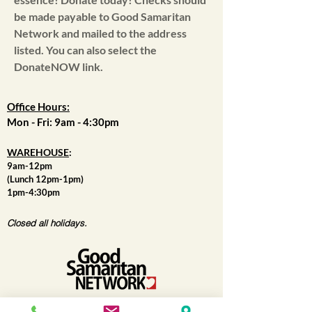
be made payable to Good Samaritan
Network and mailed to the address
listed. You can also select the
DonateNOW link.
Office Hours:
Mon - Fri: 9am - 4:30pm
WAREHOUSE
:
9am-12pm
(Lunch 12pm-1pm)
1pm-4:30pm
Closed all holidays.