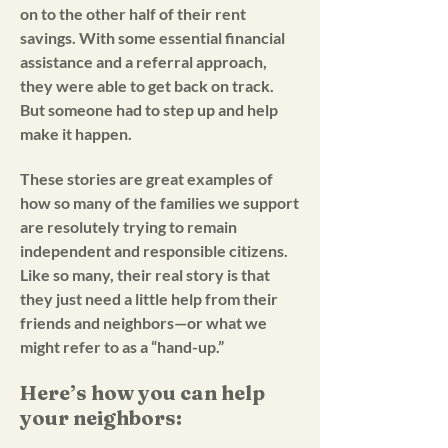
on to the other half of their rent
savings. With some essential financial
assistance and a referral approach,
they were able to get back on track.
But someone had to step up and help
make it happen.
These stories are great examples of
how so many of the families we support
are resolutely trying to remain
independent and responsible citizens.
Like so many, their real story is that
they just need a little help from their
friends and neighbors—or what we
might refer to as a “hand-up.”
Here’s how you can help
your neighbors: