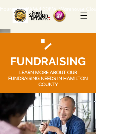
Hours: M-F, 9AM-4:30PM. Warehouse Closed: 12-1PM. In-K
FUNDRAISING
LEARN MORE ABOUT OUR
FUNDRAISING NEEDS IN HAMILTON
COUNTY