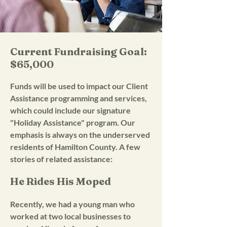
Current Fundraising Goal:
$65,000
Funds will be used to impact our Client
Assistance programming and services,
which could include our signature
"Holiday Assistance" program. Our
emphasis is always on the underserved
residents of Hamilton County. A few
stories of related assistance:
He Rides His Moped
Recently, we had a young man who
worked at two local businesses to