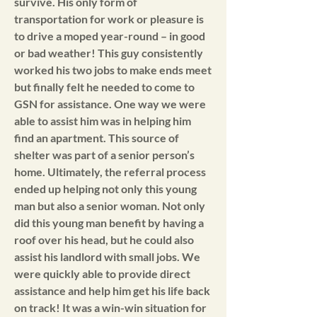
survive. His only form of
transportation for work or pleasure is
to drive a moped year-round – in good
or bad weather! This guy consistently
worked his two jobs to make ends meet
but finally felt he needed to come to
GSN for assistance. One way we were
able to assist him was in helping him
find an apartment. This source of
shelter was part of a senior person’s
home. Ultimately, the referral process
ended up helping not only this young
man but also a senior woman. Not only
did this young man benefit by having a
roof over his head, but he could also
assist his landlord with small jobs. We
were quickly able to provide direct
assistance and help him get his life back
on track! It was a win-win situation for