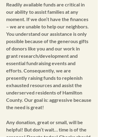
Readily available funds are critical in
our ability to assist families at any
moment. If we don’t have the finances
– we are unable to help our neighbors.
You understand our assistance is only
possible because of the generous gifts
of donors like you and our work in
grant research/development and
essential fundraising events and
efforts. Consequently, we are
presently raising funds to replenish
exhausted resources and assist the
underserved residents of Hamilton
County. Our goal is: aggressive because
the need is great!
Any donation, great or small, will be
helpful! But don’t wait… time is of the
essence! Donate today! Checks should