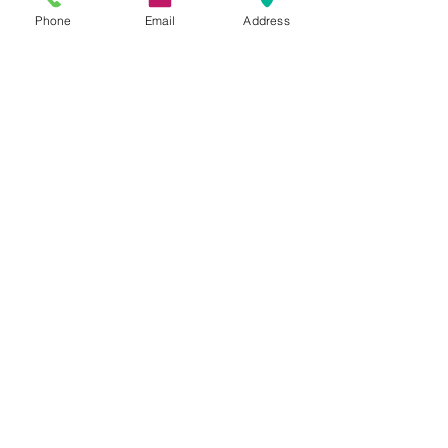
Phone
Email
Address
for more information
Contact us