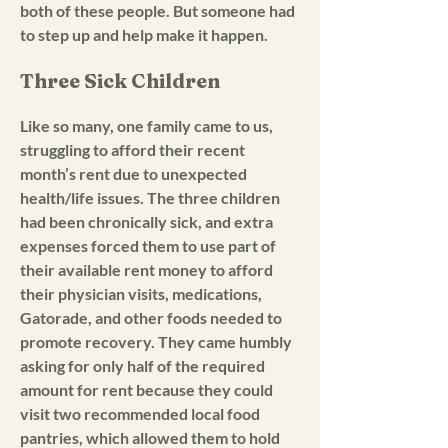
both of these people. But someone had
to step up and help make it happen.
Three Sick Children
Like so many, one family came to us,
struggling to afford their recent
month’s rent due to unexpected
health/life issues. The three children
had been chronically sick, and extra
expenses forced them to use part of
their available rent money to afford
their physician visits, medications,
Gatorade, and other foods needed to
promote recovery. They came humbly
asking for only half of the required
amount for rent because they could
visit two recommended local food
pantries, which allowed them to hold