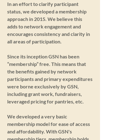
In an effort to clarify participant
status, we developed a membership
approach in 2015. We believe this
adds to network engagement and
encourages consistency and clarity in
all areas of participation.
Since its inception GSN has been
“membership” free. This means that
the benefits gained by network
participants and primary expenditures
were borne exclusively by GSN,
including grant work, fundraisers,
leveraged pricing for pantries, etc.
We developed a very basic
membership model for ease of access
and affordability. With GSN's
membership tiers, membership holds