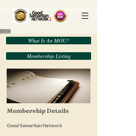
Hours: M-F, 9AM-4:30PM. Warehouse Closed: 12-1PM. In-K
What Is An MOU?
Membership Listing
Membership Details
Good Samaritan Network