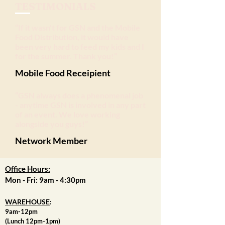
TESTIMONIALS
“If it wasn't for GSN and the Mobile
Food Distribution, it would have
been very hard to feed my kids and I
for the summer. Thank you!
”
Mobile Food Receipient
“GSN always does a phenomenal job
- anytime GSN is involved in any part
of an event. We love working
alongside you guys!”
Network Member
Office Hours:
Mon - Fri: 9am - 4:30pm
WAREHOUSE
:
9am-12pm
(Lunch 12pm-1pm)