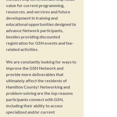
value for current programming,
resources, and services and future
development in training and
educational opportunities designed to
advance Network participants,
besides providing discounted
registration for GSN events and fee-
related activities.
We are constantly looking for ways to
improve the GSN Network and
provide more deliverables that
ultimately affect the residents of
Hamilton County! Networking and
problem-solving are the top reasons
participants connect with GSN,
including their ability to access
specialized and/or current