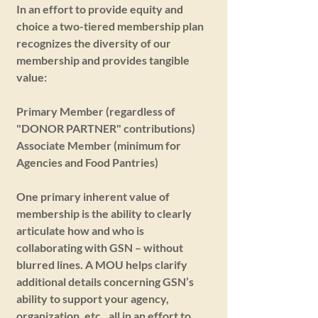
In an effort to provide equity and
choice a two-tiered membership plan
recognizes the diversity of our
membership and provides tangible
value:
Primary Member (regardless of
"DONOR PARTNER" contributions)
Associate Member (minimum for
Agencies and Food Pantries)
One primary inherent value of
membership is the ability to clearly
articulate how and who is
collaborating with GSN – without
blurred lines. A MOU helps clarify
additional details concerning GSN’s
ability to support your agency,
organization, etc., all in an effort to