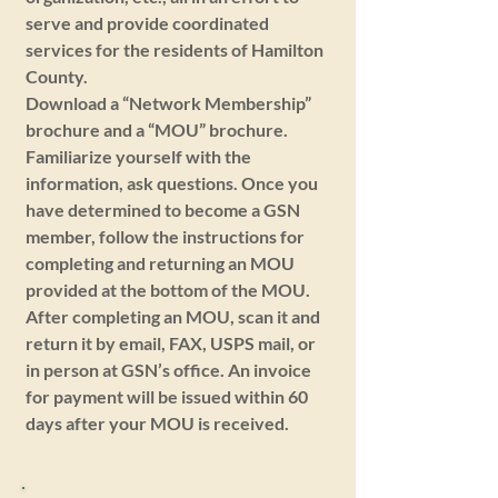
serve and provide coordinated
services for the residents of Hamilton
County.
Download a “Network Membership”
brochure and a “MOU” brochure.
Familiarize yourself with the
information, ask questions. Once you
have determined to become a GSN
member, follow the instructions for
completing and returning an MOU
provided at the bottom of the MOU.
After completing an MOU, scan it and
return it by email, FAX, USPS mail, or
in person at GSN’s office. An invoice
for payment will be issued within 60
days after your MOU is received.