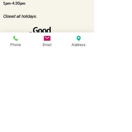
1pm-4:30pm
Closed all holidays.
Phone
Email
Address
for more information
Contact us