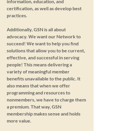
information, education, and
certification, as well as develop best
practices.
Additionally, GSN is all about
advocacy. We want our Network to
succeed! We want to help you find
solutions that allow you to be current,
effective, and successful in serving
people! This means delivering a
variety of meaningful member
benefits unavailable to the public. It
also means that when we offer
programming and resources to
nonmembers, we have to charge them
a premium. That way, GSN
membership makes sense and holds
more value.