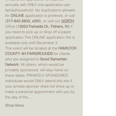
annually with ONLY one application per 
family/household. No duplications allowed. 
An 
ONLINE 
application is prefered, or call 
(
317-842-2603, x200
), or visit our 
NORTH
Office (
13053 Parkside Dr., Fishers, IN
) if 
you need to pick up or drop off a paper 
application.The ONLINE application link is 
available only until December 3. 
This event will be located at the 
HAMILTON 
COUNTY 4H FAIRGROUNDS
 for clients 
who are assigned to 
Good Samaritan 
Network
. All others, which would be 
privately sponsored, will stay home on 
these dates. PRIVATELY SPONSORED 
individuals would ONLY attend this site if 
your private sponsor does not show up or 
make a personal appointment with you by 
the day of the…
Show More