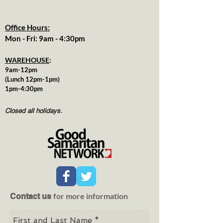
Office Hours:
Mon - Fri: 9am - 4:30pm
WAREHOUSE
:
9am-12pm
(Lunch 12pm-1pm)
1pm-4:30pm
Closed all holidays.
for more information
Contact us