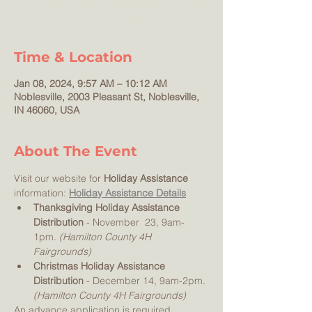
County families! Sign-up early for Holiday
Time & Location
Jan 08, 2024, 9:57 AM – 10:12 AM
Noblesville, 2003 Pleasant St, Noblesville,
IN 46060, USA
About The Event
Visit our website for 
Holiday Assistance 
information: 
Holiday Assistance Details
Thanksgiving Holiday Assistance 
Distribution
 - November  23, 9am-
1pm. 
(Hamilton County 4H 
Fairgrounds) 
Christmas Holiday Assistance 
Distribution
 - December 14, 9am-2pm. 
(Hamilton County 4H Fairgrounds) 
An advance application is required 