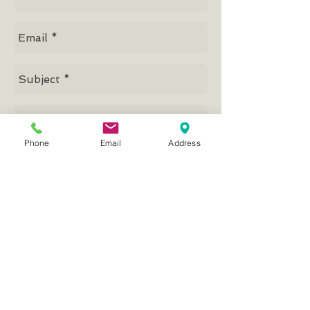
Phone
Email
Address
Send