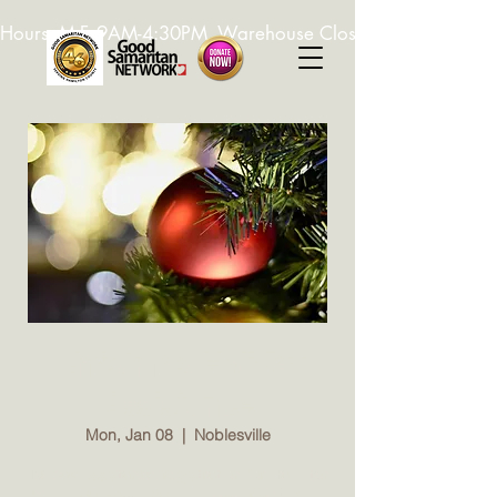
Hours: M-F, 9AM-4:30PM. Warehouse Closed: 12-1PM. In-K
Christmas Holiday
Assistance
Mon, Jan 08
  |  
Noblesville
Holiday Assistance registration for Hamilton