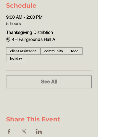
Schedule
9:00 AM - 2:00 PM
5 hours
Thanksgiving Distribtion
4H Fairgrounds Hall A
client assistance
community
food
holiday
See All
Share This Event