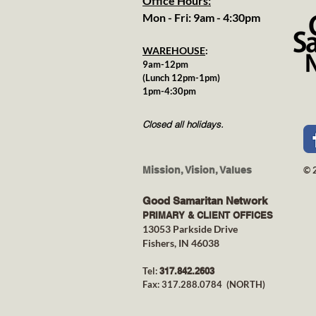
Office Hours:
Mon - Fri: 9am - 4:30pm
WAREHOUSE
:
9am-12pm
(Lunch 12pm-1pm)
1pm-4:30pm
Closed all holidays.
Mission, Vision, Values
© 
Good Samaritan Network
PRIMARY & CLIENT OFFICES
13053 Parkside Drive
Fishers, IN 46038
Tel:
317.842.26
03
Fax: 317.288.0784 (NORTH)