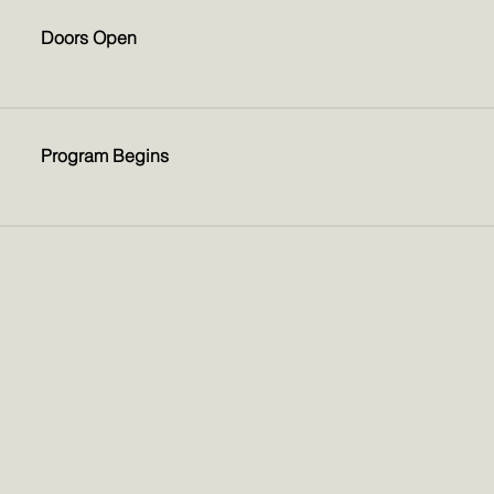
Doors Open
Program Begins