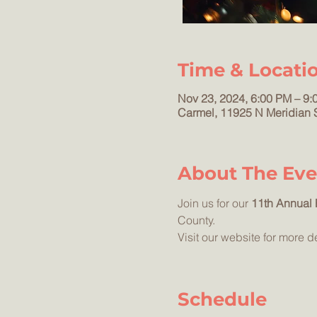
Time & Locati
Nov 23, 2024, 6:00 PM – 9:
Carmel, 11925 N Meridian 
About The Eve
Join us for our 
11th Annual F
County. 
Visit our website for more d
Schedule