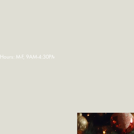
Welcome
Abo
Fe
Hours: M-F, 9AM-4:30PM. Warehouse Closed: 12-1PM. In-K
Procee
Net
thous