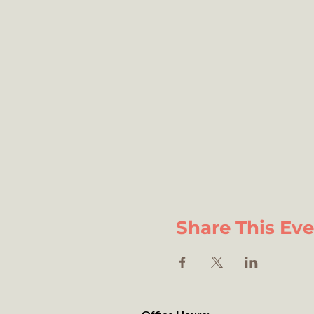
Share This Ev