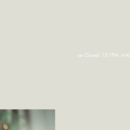
FAQ
More
024
maritan
ists
luding