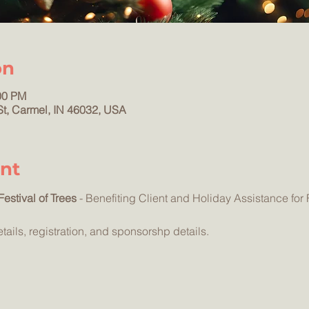
on
00 PM
St, Carmel, IN 46032, USA
nt
estival of Trees
 - Benefiting Client and Holiday Assistance for 
etails, registration, and sponsorshp details.