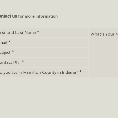
for more information
ntact us