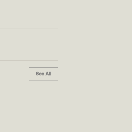
See All