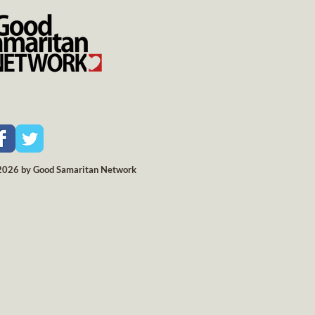
2026 by Good Samaritan Network