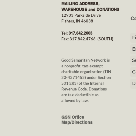
MAILING ADDRESS,
WAREHOUSE and DONATIONS
12933 Parkside Drive
Co
Fishers, IN 46038
Tel:
317.842.26
03
Fax: 317.842.4766
(SOUTH)
Good Samaritan Network is
a nonprofit, tax-exempt
charitable organization
(TIN
20-4371453) under Section
501(c)(3) of the Internal
Revenue Code. Donations
are tax-deductible as
allowed by law.
GSN Office
Map/Directions