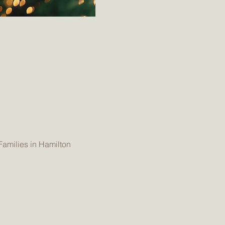
Families in Hamilton 