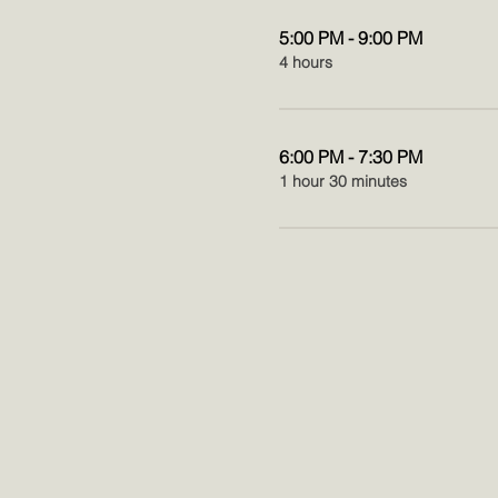
5:00 PM - 9:00 PM
4 hours
6:00 PM - 7:30 PM
1 hour 30 minutes