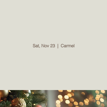
ut
Network
Events
iVolunteer
Donations
stival of Trees 2
ind Donations SOUTH Warehouse. Closed All Holidays. 
Sat, Nov 23
  |  
Carmel
ds from this fundraising evening will be directed for Good Sa
work’s Client Holiday Assistance program - which annually ass
ands of Hamilton County residents with Client Assistance, inc
shelter, holiday food, clothing, toys and meals.