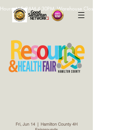
Hours: M-F, 9AM-4:30PM. Warehouse Closed: 12-1PM. In-K
Hamilton County
Resource & Health
Fair
Fri, Jun 14
  |  
Hamilton County 4H
Fairgrounds