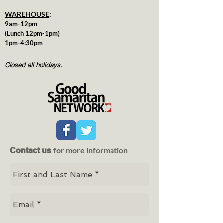
WAREHOUSE
:
9am-12pm
(Lunch 12pm-1pm)
1pm-4:30pm
Closed all holidays.
for more information
Contact us