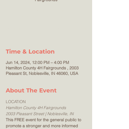
This FREE event for the general public to
promote a stronger and more informed
Hamilton County. Visit nonprofit and various
other organizations and booths to help your
family!
Time & Location
Jun 14, 2024, 12:00 PM – 4:00 PM
Hamilton County 4H Fairgrounds , 2003
Pleasant St, Noblesville, IN 46060, USA
About The Event
LOCATION
Hamilton County 4H Fairgrounds
2003 Pleasant Street | Noblesville, IN
This FREE event for the general public to 
promote a stronger and more informed 