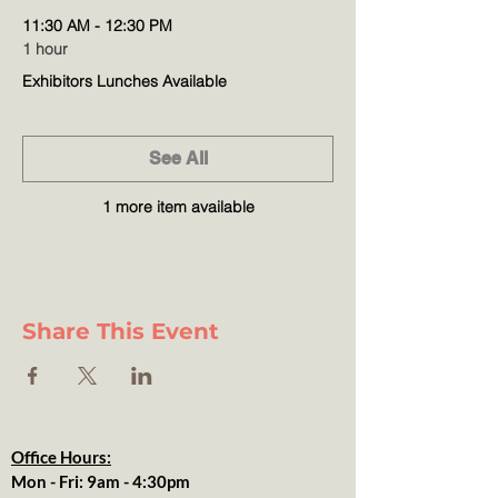
11:30 AM - 12:30 PM
1 hour
Exhibitors Lunches Available
See All
1 more item available
Share This Event
Office Hours:
Mon - Fri: 9am - 4:30pm