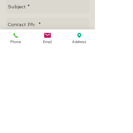
Phone
Email
Address
Send
Mission, Vision, Values