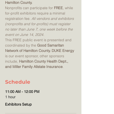
Hamilton County.  
Nonprofits can participate for 
FREE
, while 
for-profit exhibitors require a minimal 
registration fee. 
All vendors and exhibitors 
(nonprofits and for-profits) must register 
no later than June 7, one week before the 
event on June 14, 2024.
This FREE public event is presented and 
coordinated by the 
Good Samaritan 
Network of Hamilton County. DUKE Energy
is our event sponsor, other sponsors 
include,
 Hamilton County Health Dept., 
and Miller Family Allstate Insurance
.
Schedule
11:00 AM - 12:00 PM
1 hour
Exhibitors Setup