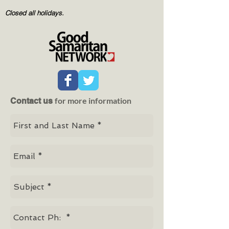
Closed all holidays.
for more information
Contact us