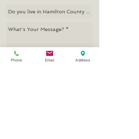
Phone
Email
Address
Send
Mission, Vision, Values
© 2026 by Good Samaritan Network
Good Samaritan Network
PRIMARY & CLIENT OFFICES
13053 Parkside Drive