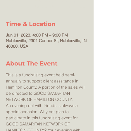
a wonderful way to enjoy an evening out --
Time & Location
Jun 01, 2023, 4:00 PM – 9:00 PM
Noblesville, 2301 Conner St, Noblesville, IN
46060, USA
About The Event
This is a fundraising event held semi-
annually to support client asssitance in 
Hamilton County. A portion of the sales will 
be directed to GOOD SAMARITAN 
NETWORK OF HAMILTON COUNTY. 
An evening out with friends is always a 
special occasion. Why not plan to 
participate in this fundraising event for 
GOOD SAMARITAN NETWORK OF 
HAMILTON COUNTY? Your evening with 