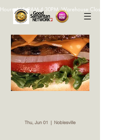
Hours: M-F, 9AM-4:30PM. Warehouse Closed: 12-1PM. In-K
Jim Dandy Night with
GSN
Thu, Jun 01
  |  
Noblesville
Visit the iconic Jim Dandy in Noblesville for