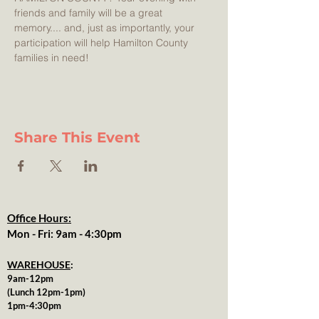
friends and family will be a great 
memory.... and, just as importantly, your 
participation will help Hamilton County 
families in need! 
Share This Event
Office Hours:
Mon - Fri: 9am - 4:30pm
WAREHOUSE
:
9am-12pm
(Lunch 12pm-1pm)
1pm-4:30pm