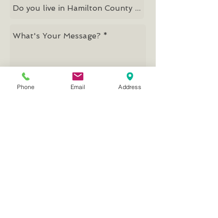
Phone
Email
Address
Send
Mission, Vision, Values
© 2026 by Good Samaritan Network
Good Samaritan Network
PRIMARY & CLIENT OFFICES
13053 Parkside Drive
Fishers, IN 46038