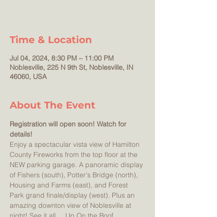
America! A fundraising event supporting
Time & Location
Jul 04, 2024, 8:30 PM – 11:00 PM
Noblesville, 225 N 9th St, Noblesville, IN
46060, USA
About The Event
Registration will open soon! Watch for 
details!
Enjoy a spectacular vista view of Hamilton 
County Fireworks from the top floor at the 
NEW parking garage. A panoramic display 
of Fishers (south), Potter's Bridge (north), 
Housing and Farms (east), and Forest 
Park grand finale/display (west). Plus an 
amazing downton view of Noblesville at 
night! See it all ... Up On the Roof. 