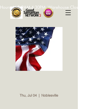
Hours: M-F, 9AM-4:30PM. Warehouse Closed: 12-1PM. In-K
Up On The Roof!
2024
Thu, Jul 04
  |  
Noblesville
An All American Night... Celebrating