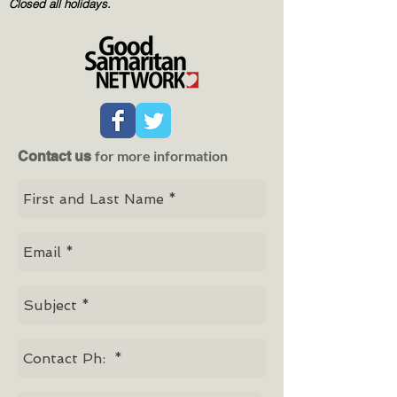
Closed all holidays.
for more information
Contact us