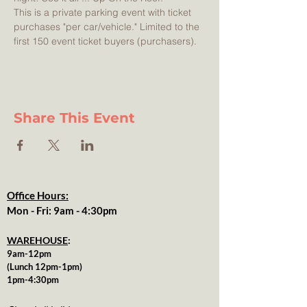
This is a private parking event with ticket 
purchases "per car/vehicle." Limited to the 
first 150 event ticket buyers (purchasers). 
Share This Event
Office Hours:
Mon - Fri: 9am - 4:30pm
WAREHOUSE
:
9am-12pm
(Lunch 12pm-1pm)
1pm-4:30pm