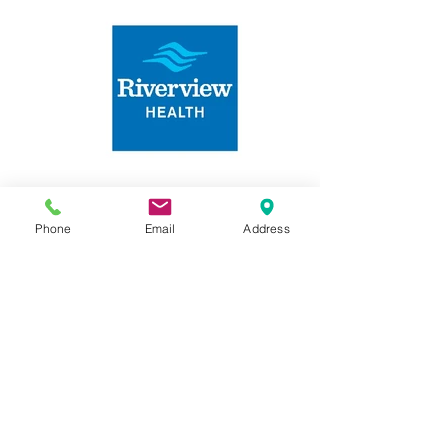
Phone
Email
Address