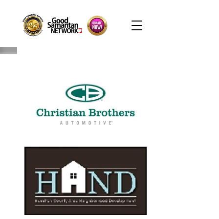
Hours: M-F, 9AM-4:30PM. Warehouse Closed: 12-1PM. In-K