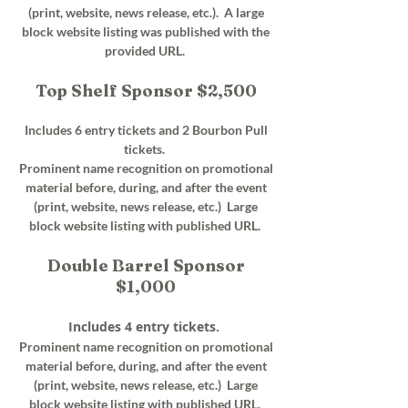
(print, website, news release, etc.). A large
block website listing was published with the
provided URL.
Top Shelf Sponsor $2,500
Includes 6 entry tickets and 2 Bourbon Pull
tickets.
Prominent name recognition on promotional
material before, during, and after the event
(print, website, news release, etc.) Large
block website listing with published URL.
Double Barrel Sponsor
$1,000
Includes 4 entry tickets.
Prominent name recognition on promotional
material before, during, and after the event
(print, website, news release, etc.) Large
block website listing with published URL.