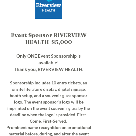
Event Sponsor RIVERVIEW
HEALTH $5,000
Only ONE Event Sponsorship is
available!
Thank you, RIVERVIEW HEALTH.
Sponsorship includes 10 entry tickets, an
onsite literature display, digital signage,
booth setup, and a souvenir glass sponsor
logo. The event sponsor’s logo will be
imprinted on the event souvenir glass by the
deadline when the logo is provided. First-
Come, First-Served.
Prominent name recognition on promotional
material before, during, and after the event