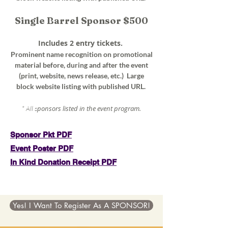
Single Barrel Sponsor $500
Includes 2 entry tickets.
Prominent name recognition on promotional
material before, during and after the event
(print, website, news release, etc.) Large
block website listing with published URL.
ponsors listed in the event program.
* All s
Sponsor Pkt PDF
Event Poster PDF
In Kind Donation Receipt PDF
Yes! I Want To Register As A SPONSOR!