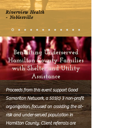
Riverview Health
- Noblesville
Benefiting Underserved
Hamilton County Families
with Shelter and Utility
Assistance
Proceeds from this event support Good
Samaritan Network, a 501(c) 3 non-profit
organization, focused on assisting the at-
risk and under-served population in
Hamilton County. Client referrals are