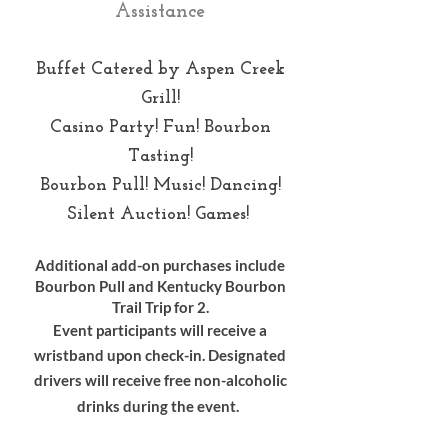
Assistance
Buffet Catered by Aspen Creek
Grill!
Casino Party! Fun! Bourbon
Tasting!
Bourbon Pull! Music! Dancing!
Silent Auction! Games!
Additional add-on purchases include
Bourbon Pull and Kentucky Bourbon
Trail Trip for 2.
Event participants will receive a
wristband upon check-in. Designated
drivers will receive free non-alcoholic
drinks during the event.