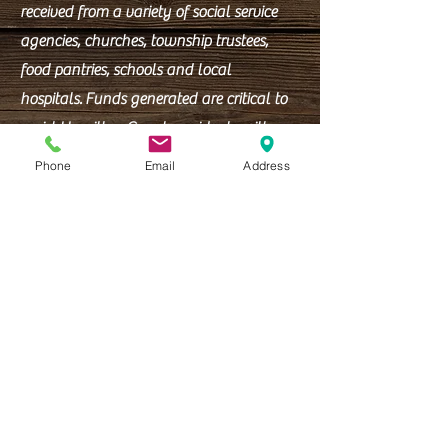
received from a variety of social service
agencies, churches, township trustees,
food pantries, schools and local
hospitals.
Funds generated are critical to
assist Hamilton County residents with
shelter and utility assistance.
Phone
Email
Address
Office Hours:
Mon - Fri: 9am - 4:30pm
WAREHOUSE
:
9am-12pm
(Lunch 12pm-1pm)
1pm-4:30pm
Closed all holidays.