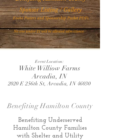
Sponsor Listing / Gallery
Event Posters and Sponsorship Packet PDFs
No one under 21 will be allowed admittance.
Event Location:
White Williow Farms
Arcadia, IN
2020 E 256th St, Arcadia, IN 46030
Benefiting Hamilton County
Benefiting Underserved
Hamilton County Families
with Shelter and Utility