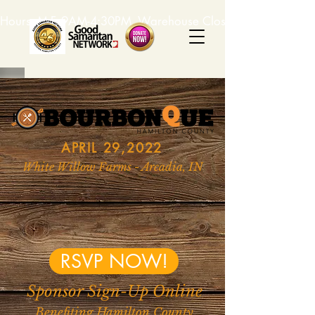
Hours: M-F, 9AM-4:30PM. Warehouse Closed: 12-1PM. In-K
APRIL 29,2022
White Willow Farms - Arcadia, IN
RSVP NOW!
Sponsor Sign-Up Online
Benefiting Hamilton County