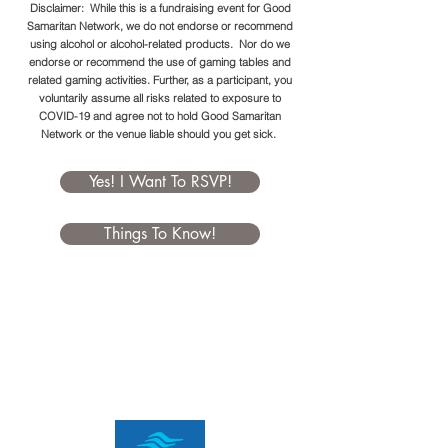
Disclaimer: While this is a fundraising event for Good
Samaritan Network, we do not endorse or recommend
using alcohol or alcohol-related products. Nor do we
endorse or recommend the use of gaming tables and
related gaming activities. Further, as a participant, you
voluntarily assume all risks related to exposure to
COVID-19 and agree not to hold Good Samaritan
Network or the venue liable should you get sick.
Yes! I Want To RSVP!
Things To Know!
BourbonQue
Sponsorships