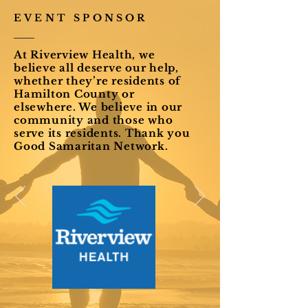
EVENT SPONSOR
At Riverview Health, we
believe all deserve our help,
whether they’re residents of
Hamilton County or
elsewhere. We believe in our
community and those who
serve its residents. Thank you
Good Samaritan Network.