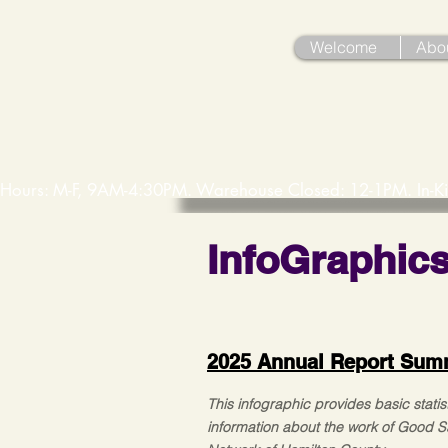
Welcome
Abo
Hours: M-F, 9AM-4:30PM. Warehouse Closed: 12-1PM. In-K
InfoGraphic
2025 Annual Report Sum
This infographic provides basic statist
information about the work of Good 