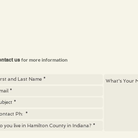
for more information
ntact us