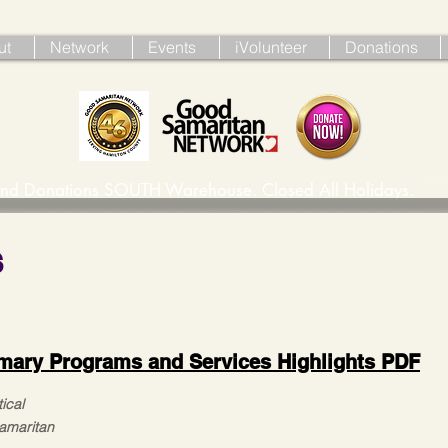
ut
Network
Events
iVolunteer
Donations
ind Donations SOUTH Warehouse. Closed All Holidays. 
s
mary Programs and Services Highlights PDF
ical
Samaritan