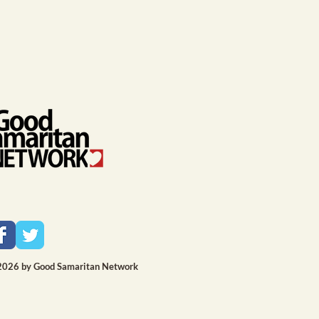
2026 by Good Samaritan Network