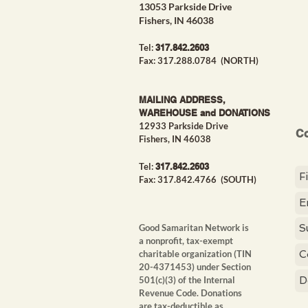
13053 Parkside Drive
Fishers, IN 46038
Tel:
317.842.26
03
Fax: 317.288.0784 (NORTH)
MAILING ADDRESS,
WAREHOUSE and DONATIONS
12933 Parkside Drive
Co
Fishers, IN 46038
Tel:
317.842.26
03
Fax: 317.842.4766
(SOUTH)
Good Samaritan Network is
a nonprofit, tax-exempt
charitable organization
(TIN
20-4371453) under Section
501(c)(3) of the Internal
Revenue Code. Donations
are tax-deductible as