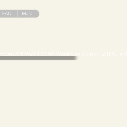
FAQ
More