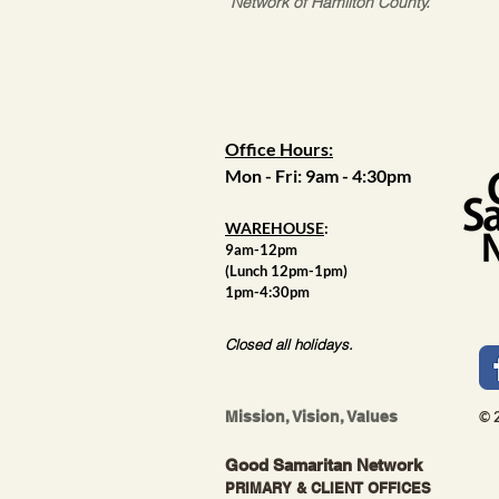
Network of Hamilton County.
Office Hours:
Mon - Fri: 9am - 4:30pm
WAREHOUSE
:
9am-12pm
(Lunch 12pm-1pm)
1pm-4:30pm
Closed all holidays.
Mission, Vision, Values
© 
Good Samaritan Network
PRIMARY & CLIENT OFFICES