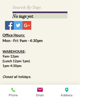
April 2021
(1)
1 post
May 2019
(1)
1 post
Search By Tags
No tags yet.
Office Hours:
Mon - Fri: 9am - 4:30pm
WAREHOUSE
:
9am-12pm
(Lunch 12pm-1pm)
1pm-4:30pm
Closed all holidays.
Phone
Email
Address