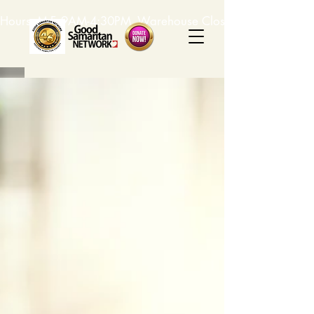
Hours: M-F, 9AM-4:30PM. Warehouse Closed: 12-1PM. In-K