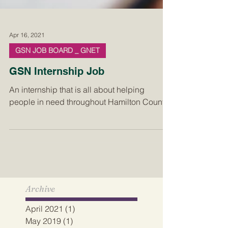
Apr 16, 2021
GSN JOB BOARD _ GNET
GSN Internship Job
An internship that is all about helping
people in need throughout Hamilton County.
Archive