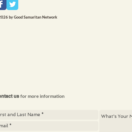
2026 by Good Samaritan Network
for more information
ntact us