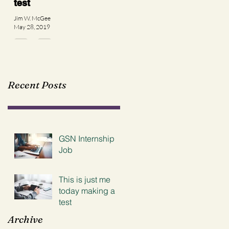
test
Jim W. McGee
May 28, 2019
Recent Posts
GSN Internship
Job
This is just me
today making a
test
Archive