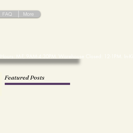
FAQ
More
Featured Posts