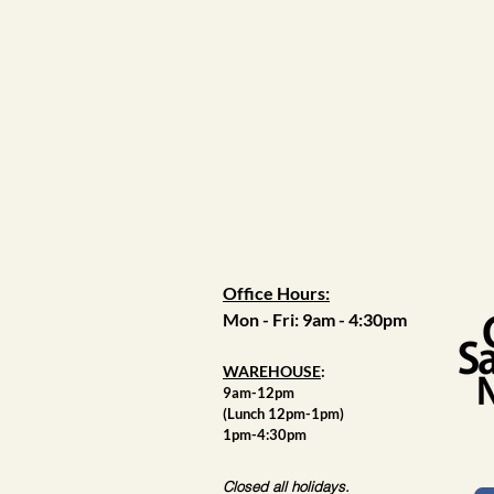
Office Hours:
Mon - Fri: 9am - 4:30pm
WAREHOUSE
:
9am-12pm
(Lunch 12pm-1pm)
1pm-4:30pm
Closed all holidays.