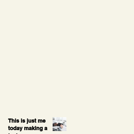
This is just me
today making a