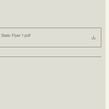
Stats- Flyer 1
.pdf