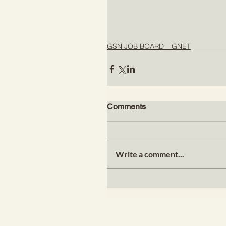
GSN JOB BOARD _ GNET
Comments
Write a comment...