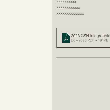
xxxxxxxxxx
xxxxxxxxxxxx
xxxxxxxxxxxxxx
2023 GSN Infographic 
Download PDF • 191KB