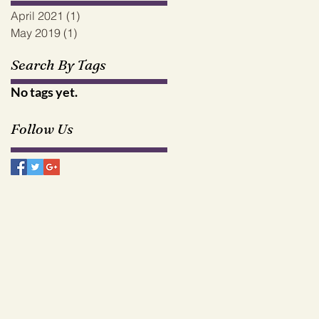
April 2021
(1)
1 post
May 2019
(1)
1 post
Search By Tags
No tags yet.
Follow Us