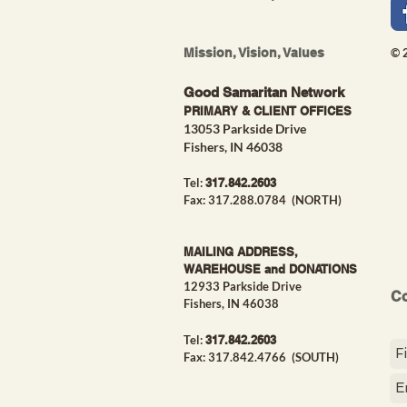
Mission, Vision, Values
© 
Good Samaritan Network
PRIMARY & CLIENT OFFICES
13053 Parkside Drive
Fishers, IN 46038
Tel:
317.842.26
03
Fax: 317.288.0784 (NORTH)
MAILING ADDRESS,
WAREHOUSE and DONATIONS
12933 Parkside Drive
Co
Fishers, IN 46038
Tel:
317.842.26
03
Fax: 317.842.4766
(SOUTH)