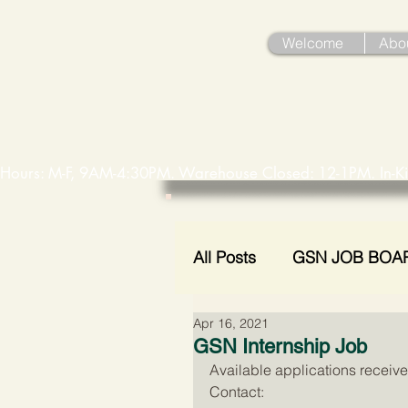
Welcome
Abo
Hours: M-F, 9AM-4:30PM. Warehouse Closed: 12-1PM. In-K
All Posts
GSN JOB BOA
Apr 16, 2021
Holiday Assistance
GSN Internship Job
Available applications receive
Contact: 