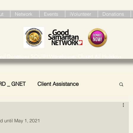
ut
Network
Events
iVolunteer
Donations
ind Donations SOUTH Warehouse. Closed All Holidays. 
RD _ GNET
Client Assistance
d until May 1, 2021 